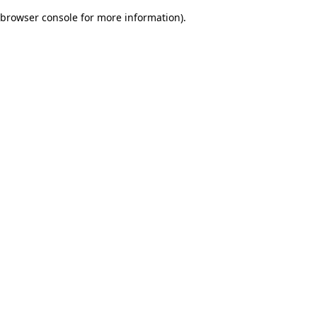
browser console for more information)
.