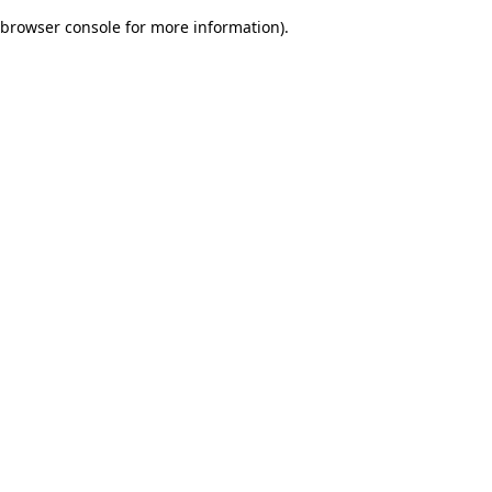
browser console for more information)
.