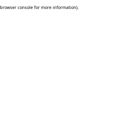
browser console for more information)
.