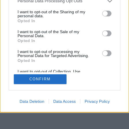
Personal Data Processing Opt Outs
services and may gather and store information including but
browser console for more information)
.
not limited to your visit or usage behaviour. You may click to
I want to opt-out of the Sharing of my
personal data.
grant or deny consent to Google and its third-party tags to
Opted In
use your data for below specified purposes in below Google
consent section.
I want to opt-out of the Sale of my
Personal Data.
Opted In
I want to opt-out of processing my
Personal Data for Targeted Advertising.
Opted In
I want to opt-out of Collection, Use,
Retention, Sale, and/or Sharing of my
CONFIRM
Personal Data that Is Unrelated with the
Purposes for which it was collected.
Opted Out
Google consents
Data Deletion
Data Access
Privacy Policy
I want to allow Google to enable storage
related to advertising like cookies on web or
device identifiers in apps.