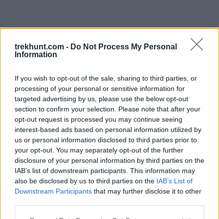
trekhunt.com -
Do Not Process My Personal
Information
If you wish to opt-out of the sale, sharing to third parties, or
processing of your personal or sensitive information for
targeted advertising by us, please use the below opt-out
section to confirm your selection. Please note that after your
opt-out request is processed you may continue seeing
interest-based ads based on personal information utilized by
us or personal information disclosed to third parties prior to
your opt-out. You may separately opt-out of the further
disclosure of your personal information by third parties on the
IAB’s list of downstream participants. This information may
also be disclosed by us to third parties on the
IAB’s List of
Downstream Participants
that may further disclose it to other
third parties.
Application error: a client-side exception has occurred (see the
Please note that this website/app uses one or more Google