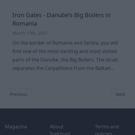
Iron Gates - Danube’s Big Boilers in
Romania
March 17th, 2021
On the border of Romania and Serbia, you will
find one of the most exciting and most visited
parts of the Danube, the Big Boilers. The strait
separates the Carpathians from the Balkan
Mountains. This part of the Danube is famous
not only for this reason but also for the Iron
Gate and the Big Boilers located on it. In our
Previous
Next
current article, we look at the location, learn
more about the area's history, and discover its
Footer
natural treasures. With its vast latitudes, this
Magazine
About
Terms and
part of the Danube is a truly w
Trekhunt
policies