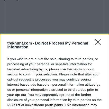
just 45 minutes from Bovec. One of the reasons
for the popularity of the pass is that it is located
on the Italian border, not far from the Austrian
border. This makes it ea
trekhunt.com -
Do Not Process My Personal
Information
Kozjak Waterfall (Slovenia Guide) - Hike,
If you wish to opt-out of the sale, sharing to third parties, or
prices, parking ...
processing of your personal or sensitive information for
targeted advertising by us, please use the below opt-out
July 13th, 2021
section to confirm your selection. Please note that after your
Located in the Triglav National Park, the 15-
opt-out request is processed you may continue seeing
meter-high Kozjak Waterfall is one of the most
interest-based ads based on personal information utilized by
us or personal information disclosed to third parties prior to
beautiful and popular waterfalls in all of
your opt-out. You may separately opt-out of the further
Slovenia. The magical waterfall is located at the
disclosure of your personal information by third parties on the
end of a gorge, hidden in a rock cave. It is not
IAB’s list of downstream participants. This information may