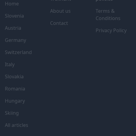
Home
About us
Terms &
Slovenia
Conditions
Contact
Austria
Privacy Policy
Germany
Switzerland
Italy
Slovakia
Romania
Hungary
Skiing
All articles