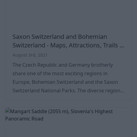
Saxon Switzerland and Bohemian
Switzerland - Maps, Attractions, Trails ...
August 3rd, 2021
The Czech Republic and Germany brotherly
share one of the most exciting regions in
Europe, Bohemian Switzerland and the Saxon
Switzerland National Parks. The diverse region
is famous for its special rock formations. Hiding
among lush pine forests, the hilly countryside is
a real bucket list place for everyone. Its beauty
and exoticness can attract many tourists from
countries all over the world. The countryside