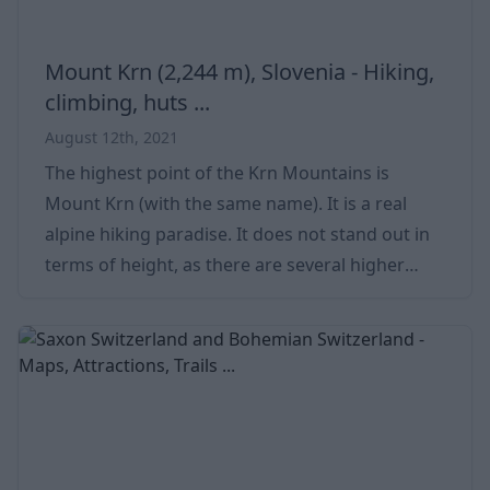
Mount Krn (2,244 m), Slovenia - Hiking,
climbing, huts ...
August 12th, 2021
The highest point of the Krn Mountains is
Mount Krn (with the same name). It is a real
alpine hiking paradise. It does not stand out in
terms of height, as there are several higher
peaks in Slovenia (see Triglav at 2,864 m).
However, most of the mountains are located
further north, while Krn stands a little lonely on
the southern part of the mountain range. Quick
Details Mt Krn Details Country Slovenia Local /
Italian name Krn / Monte Nero Location Triglav
National Park