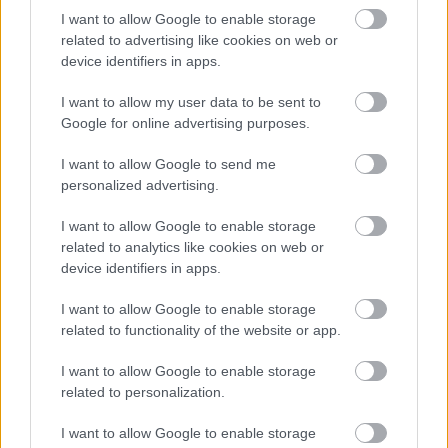
three mountain ranges are located in the
I want to allow Google to enable storage
northern part of the country and form a
related to advertising like cookies on web or
device identifiers in apps.
common tourist area - the Alpine region. Part of
the area covered by the three mountain ranges
I want to allow my user data to be sent to
belongs to the historical region of Gorenjska. ?
Google for online advertising purposes.
90% of the country's top natural attractions can
I want to allow Google to send me
be found here. Quick Details In our current
personalized advertising.
article, we present these three mountain
I want to allow Google to enable storage
ranges:
related to analytics like cookies on web or
device identifiers in apps.
I want to allow Google to enable storage
related to functionality of the website or app.
The Julian Alps, Slovenia and Italy -
Cities, Mountains, Attractions
I want to allow Google to enable storage
related to personalization.
April 2nd, 2021
The Julian Alps are one of the mountain ranges
I want to allow Google to enable storage