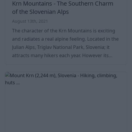
Krn Mountains - The Southern Charm
of the Slovenian Alps
August 13th, 2021
The character of the Krn Mountains is exciting
and radiates a real alpine feeling. Located in the
Julian Alps, Triglav National Park, Slovenia; it
attracts many hikers each year. However its
peaks are not very high, the relative elevation
differences are quite significant. For example,
the southern slopes continue to descend for
more than 2,000 meters toward the Soca river.
Certain mountains in the group are steep and
difficult to reach. The so-called “Trenta
character” can already be seen in t