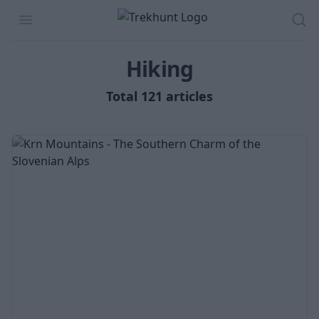
Trekhunt
Open menu
Sea
Hiking
Total 121 articles