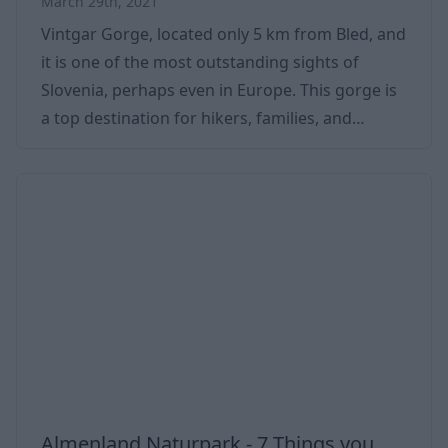
March 29th, 2021
Vintgar Gorge, located only 5 km from Bled, and
it is one of the most outstanding sights of
Slovenia, perhaps even in Europe. This gorge is
a top destination for hikers, families, and
groups. We have summarized the most
important information for you in this article.
Everything about Vintgar Gorge: opening hours,
tickets, weather, hiking, getting there, parking,
maps, etc. Vintgar Gorge is a 3 km long (one-
way) steep-walled gorge dug by the Radovna
River. The elevation of the gorge is only 80 me
Almenland Naturpark - 7 Things you