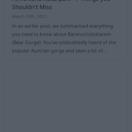
Shouldn't Miss
March 25th, 2021
In an earlier post, we summarised everything
you need to know about Bärenschützklamm
(Bear Gorge). You've undoubtedly heard of the
popular Austrian gorge and seen a lot of
pictures, but do you know what else you can do
in the area? Enjoy a great weekend if you have
decided to spend several days around
Bärenschützklamm. And in this case, you should
know what programs to choose from! Looking
forward to some programs guaranteed to
please you is a good idea. You can easily find 2-5
days' worth of