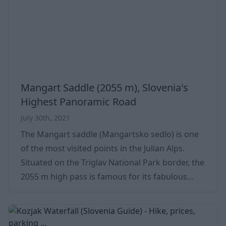
enchants everyone (if you have been there, or
even if you have not), so we made this
Mangart Saddle (2055 m), Slovenia's
Highest Panoramic Road
July 30th, 2021
The Mangart saddle (Mangartsko sedlo) is one
of the most visited points in the Julian Alps.
Situated on the Triglav National Park border, the
2055 m high pass is famous for its fabulous
panorama. A bucket-listed destination by bike,
car, or even motorbike. If you are near the
Triglav National Park, don't miss Mangart - it's