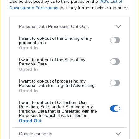
also be disclosed by us to third parties on the
IAB’s List of
the highest, nor does it have the most mass of
Downstream Participants
that may further disclose it to other
water - still, one of the most beautiful ... Even
third parties.
the forest path leading here is wonderful. The
Please note that this website/app uses one or more Google
Personal Data Processing Opt Outs
route runs deep in the woods along River Soca,
services and may gather and store information including but
occasionally crossing it on small wooden
not limited to your visit or usage behaviour. You may click to
I want to opt-out of the Sharing of my
personal data.
grant or deny consent to Google and its third-party tags to
bridges. At the end of the hike,
Opted In
use your data for below specified purposes in below Google
consent section.
I want to opt-out of the Sale of my
Personal Data.
Opted In
I want to opt-out of processing my
Personal Data for Targeted Advertising.
Slovenian Alps - Map, Geography,
Opted In
Cities, National Parks
I want to opt-out of Collection, Use,
April 9th, 2021
Retention, Sale, and/or Sharing of my
Personal Data that Is Unrelated with the
There are three ranges in the Alps within
Purposes for which it was collected.
Opted Out
Slovenia: the Julian Alps, the Karavanks
(Karavanke), and the Kamnik-Savinja Alps. All
Google consents