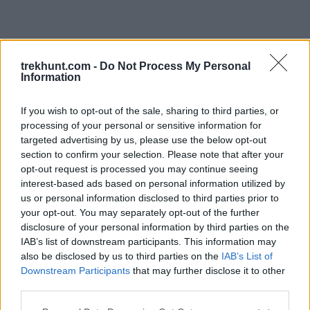
trekhunt.com -
Do Not Process My Personal
Information
If you wish to opt-out of the sale, sharing to third parties, or
processing of your personal or sensitive information for
targeted advertising by us, please use the below opt-out
section to confirm your selection. Please note that after your
opt-out request is processed you may continue seeing
interest-based ads based on personal information utilized by
us or personal information disclosed to third parties prior to
your opt-out. You may separately opt-out of the further
disclosure of your personal information by third parties on the
IAB’s list of downstream participants. This information may
also be disclosed by us to third parties on the
IAB’s List of
Downstream Participants
that may further disclose it to other
third parties.
Application error: a client-side exception has occurred (see the
Please note that this website/app uses one or more Google