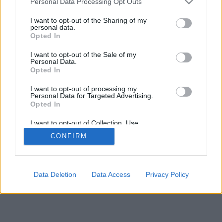
Personal Data Processing Opt Outs
services and may gather and store information including but
browser console for more information)
.
not limited to your visit or usage behaviour. You may click to
I want to opt-out of the Sharing of my
personal data.
grant or deny consent to Google and its third-party tags to
Opted In
use your data for below specified purposes in below Google
consent section.
I want to opt-out of the Sale of my
Personal Data.
Opted In
I want to opt-out of processing my
Personal Data for Targeted Advertising.
Opted In
I want to opt-out of Collection, Use,
Retention, Sale, and/or Sharing of my
CONFIRM
Personal Data that Is Unrelated with the
Purposes for which it was collected.
Opted Out
Google consents
Data Deletion
Data Access
Privacy Policy
I want to allow Google to enable storage
related to advertising like cookies on web or
device identifiers in apps.