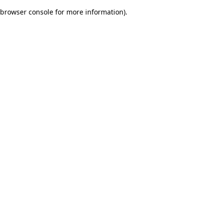
browser console for more information)
.