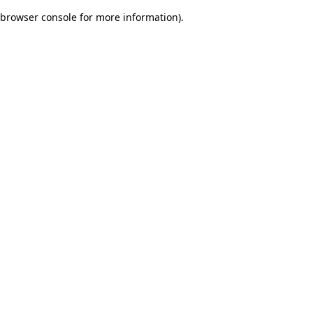
browser console for more information)
.